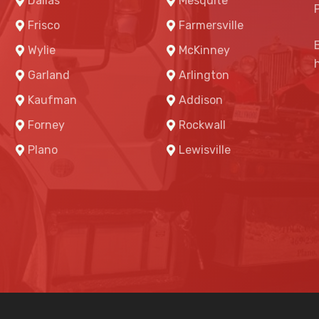
Dallas
Mesquite
Frisco
Farmersville
Wylie
McKinney
Garland
Arlington
Kaufman
Addison
Forney
Rockwall
Plano
Lewisville