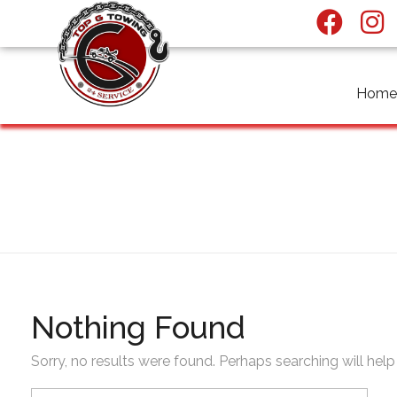
Home
Top G towing
All posts by : nafeelba
Nothing Found
Sorry, no results were found. Perhaps searching will help 