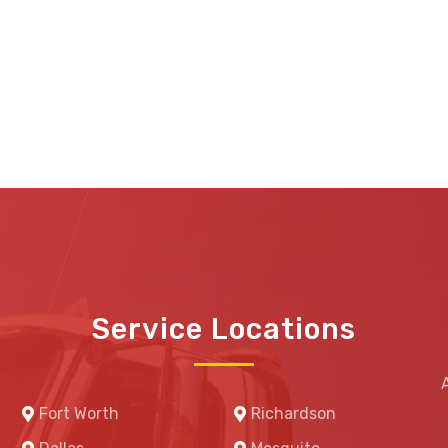
Service Locations
Fort Worth
Richardson