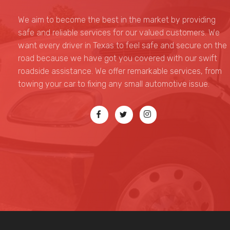
Top G towing
We aim to become the best in the market by providing
safe and reliable services for our valued customers. We
want every driver in Texas to feel safe and secure on the
road because we have got you covered with our swift
roadside assistance. We offer remarkable services, from
towing your car to fixing any small automotive issue.