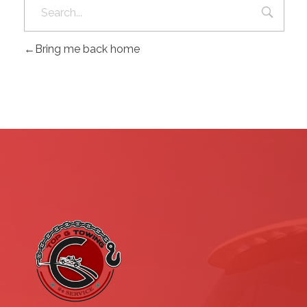
Bring me back home