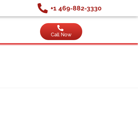
+1 469-882-3330
Call Now