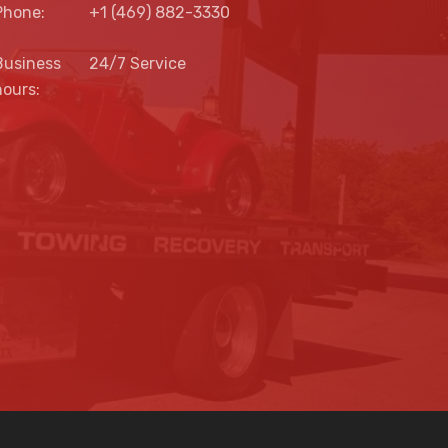
Phone:
+1 (469) 882-3330
Business
24/7 Service
hours: