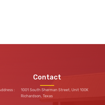
Contact
Address :
1001 South Sherman Street, Unit 100K
Richardson, Texas