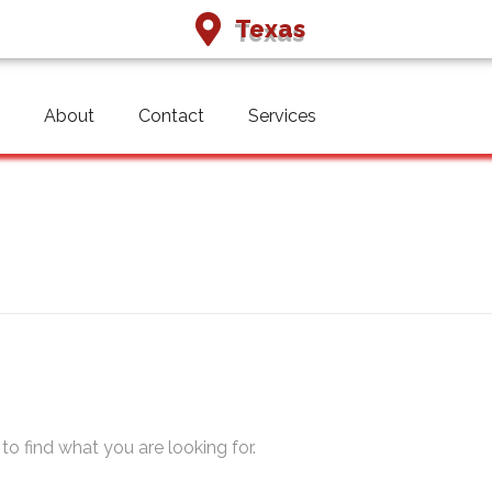
Texas
About
Contact
Services
qai
to find what you are looking for.